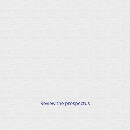
Review the prospectus