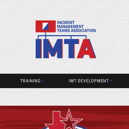
TRAINING
IMT DEVELOPMENT