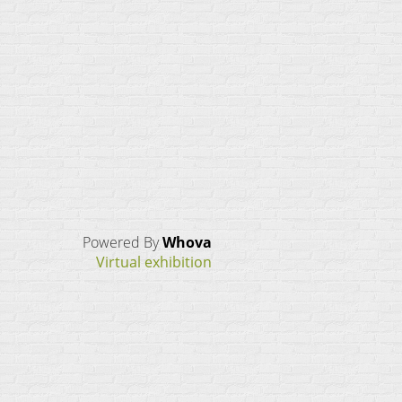
Powered By
Whova
Virtual exhibition