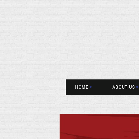
HOME
ABOUT US