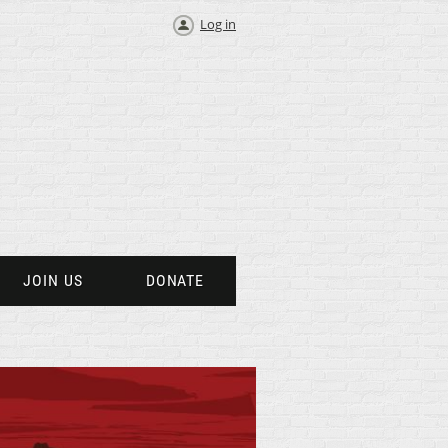
Log in
JOIN US
DONATE