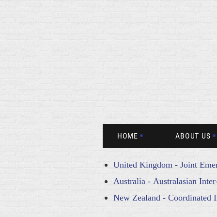
HOME
ABOUT US
United Kingdom - Joint Emer
Australia - Australasian Int
New Zealand - Coordinated 