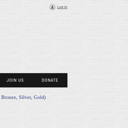
Log in
JOIN US
DONATE
s Bronze, Silver, Gold)