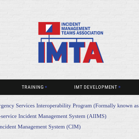
TRAINING
IMT DEVELOPMENT
gency Services Interoperability Program (Formally known a
er-service Incident Management System (AIIMS)
Incident Management System (CIM)