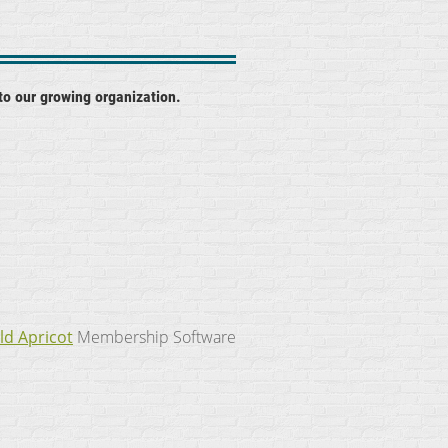
to our growing organization.
ld Apricot
Membership Software