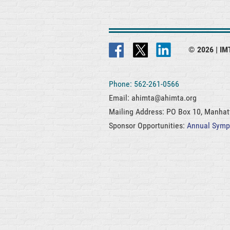
© 2026 |
IMT
Phone: 562-261-0566
Email: ahimta@ahimta.org
Mailing Address: PO Box 10, Manha
Sponsor Opportunities:
Annual Sym