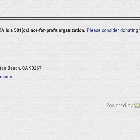
A is a 501(c)3 not-for-profit organization.
Please consider donating
ttan Beach, CA 90267
posium
Powered by
Wi