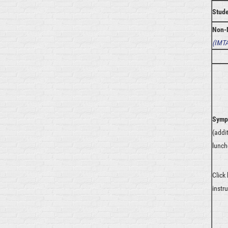
Stud
Non-
(
IMTA
Symp
(addi
lunch
Click
instr