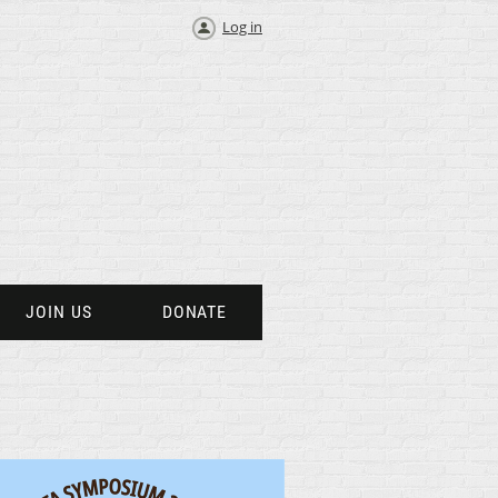
Log in
JOIN US
DONATE