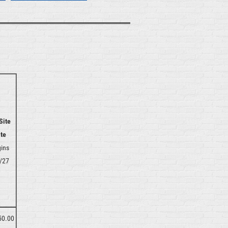
Site
te
ins
/27
50.00