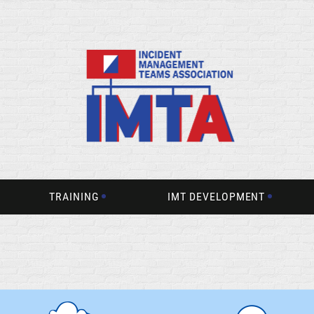
TRAINING
IMT DEVELOPMENT