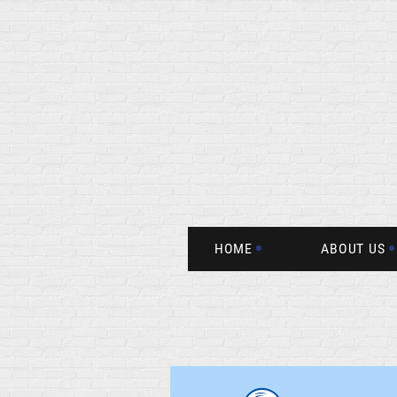
HOME
ABOUT US