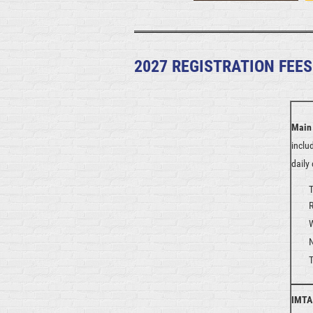
2027 REGISTRATION FEES
Main
inclu
daily
T
IMTA