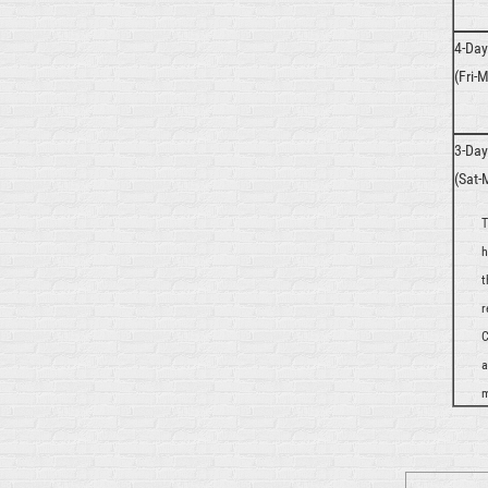
4-Da
(Fri-M
3-Da
(Sat-
T
h
t
r
C
a
m