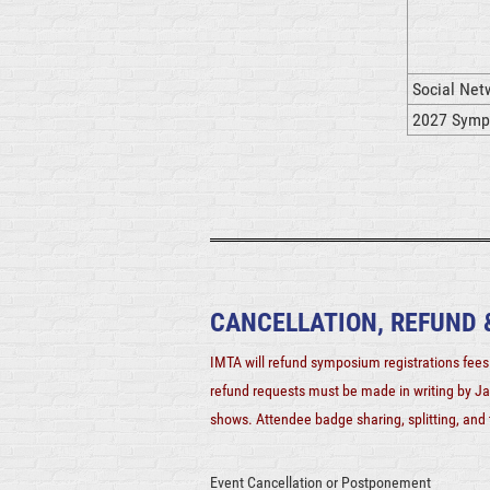
Social Netw
2027 Sympo
CANCELLATION, REFUND
IMTA will refund symposium registrations fees 
refund requests must be made in writing by Ja
shows. Attendee badge sharing, splitting, and t
Event Cancellation or Postponement