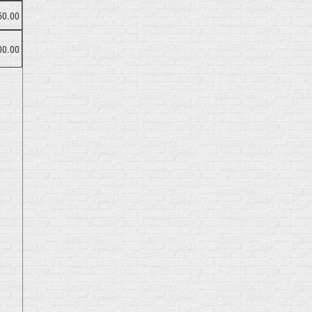
50.00
00.00