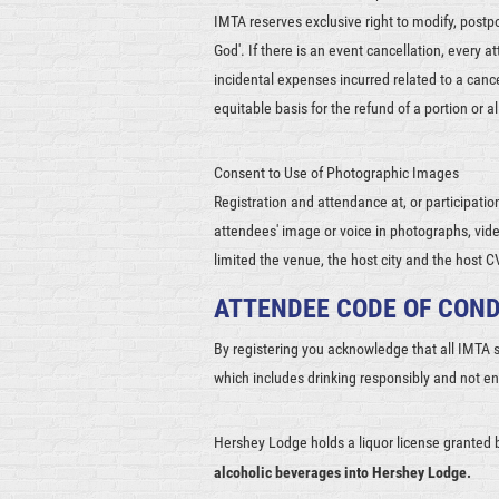
IMTA reserves exclusive right to modify, postp
God'. If there is an event cancellation, every 
incidental expenses incurred related to a can
equitable basis for the refund of a portion or a
Consent to Use of Photographic Images
Registration and attendance at, or participatio
attendees' image or voice in photographs, vide
limited the venue, the host city and the host 
ATTENDEE CODE OF CON
By registering you acknowledge that all IMTA
which includes drinking responsibly and not e
Hershey Lodge holds a liquor license granted 
alcoholic beverages into Hershey Lodge.