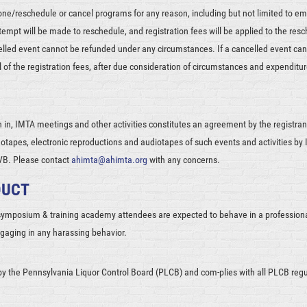
one/reschedule or cancel programs for any reason, including but not limited to em
attempt will be made to reschedule, and registration fees will be applied to the res
celled event cannot be refunded under any circumstances. If a cancelled event ca
ll of the registration fees, after due consideration of circumstances and expenditur
n in, IMTA meetings and other activities constitutes an agreement by the registrant 
otapes, electronic reproductions and audiotapes of such events and activities by I
CVB. Please contact
ahimta@ahimta.org
with any concerns.
DUCT
 symposium & training academy attendees are expected to behave in a professio
ngaging in any harassing behavior.
by the Pennsylvania Liquor Control Board (PLCB) and com-plies with all PLCB reg