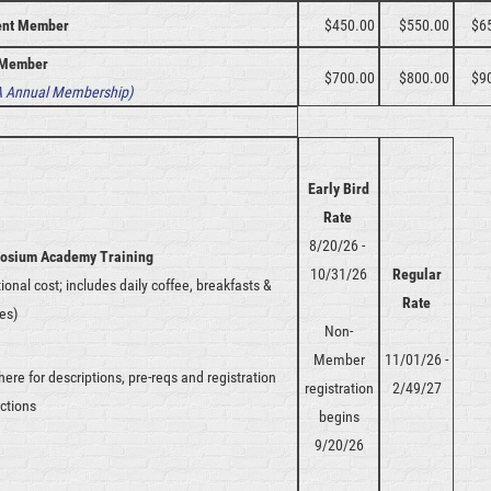
ent Member
$450.00
$550.00
$6
Member
$700.00
$800.00
$9
 Annual Membership)
Early Bird
Rate
8/20/26 -
osium Academy Training
10/31/26
Regular
tional cost; includes daily coffee, breakfasts &
Rate
es)
Non-
Member
11/01/26 -
 here for descriptions, pre-reqs and registration
registration
2/49/27
uctions
begins
9/20/26