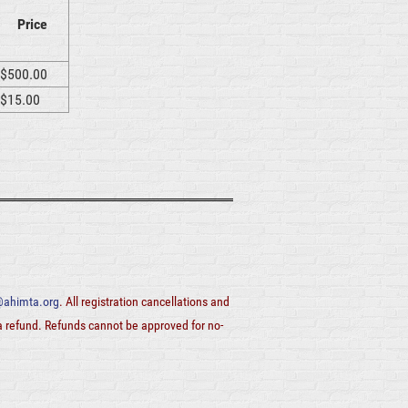
Price
$500.00
$15.00
ahimta.org
. All registration cancellations and
 a refund. Refunds cannot be approved for no-