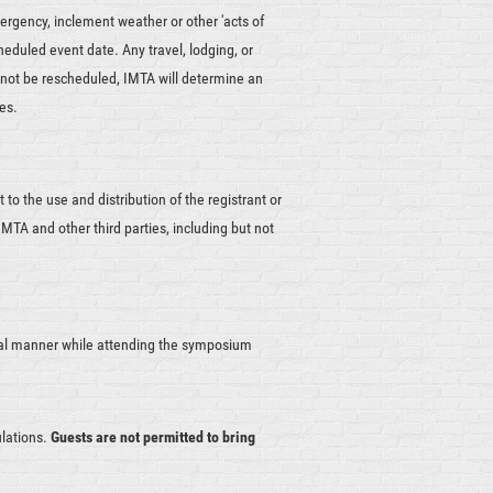
ergency, inclement weather or other 'acts of
cheduled event date. Any travel, lodging, or
nnot be rescheduled, IMTA will determine an
es.
to the use and distribution of the registrant or
MTA and other third parties, including but not
nal manner while attending the symposium
ulations.
Guests are not permitted to bring