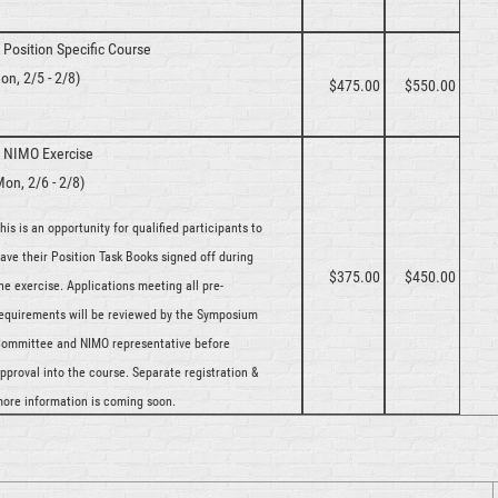
y
Position Specific Course
on, 2/5 - 2/8)
$475.00
$550.00
y
NIMO Exercise
Mon, 2/6 - 2/8)
his is an opportunity for qualified participants to
ave their Position Task Books signed off during
$375.00
$450.00
he exercise. Applications meeting all pre-
equirements will be reviewed by the Symposium
ommittee and NIMO representative before
pproval into the course. Separate registration &
ore information is coming soon.