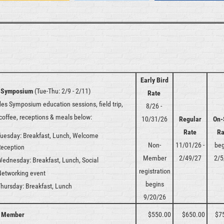
Early Bird
 Symposium
(Tue-Thu: 2/9 - 2/11)
Rate
des Symposium education sessions, field trip,
8/26 -
 coffee, receptions & meals below:
10/31/26
Regular
On-
Rate
Ra
uesday: Breakfast, Lunch, Welcome
Non-
11/01/26 -
beg
Reception
Member
2/49/27
2/5
Wednesday:
Breakfast, Lunch, Social
registration
Networking event
begins
Thursday:
Breakfast, Lunch
9/20/26
 Member
$550.00
$650.00
$7