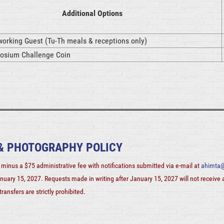
Additional Options
orking Guest (Tu-Th meals & receptions only)
sium Challenge Coin
 & PHOTOGRAPHY POLICY
minus a $75 administrative fee with notifications submitted via e-mail at
ahimta@
nuary 15, 2027. Requests made in writing after
January 15, 2027
will not receive
ransfers are strictly prohibited.