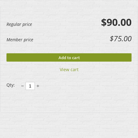
$90.00
Regular price
$75.00
Member price
Add to cart
View cart
Qty: