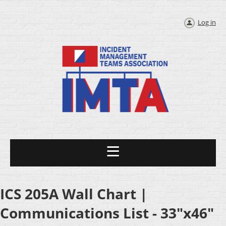
Log in
ICS 205A Wall Chart |
Communications List - 33"x46"