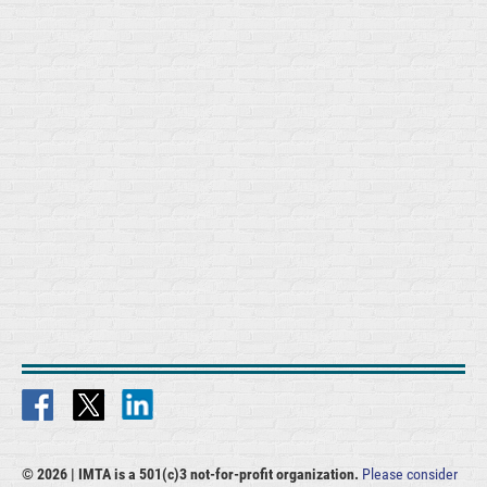
© 2026 |
IMTA is a 501(c)3 not-for-profit organization.
Please consider