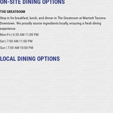
ON-SITE DINING OPTIONS
THE GREATROOM
Stop in for breakfast, lunch, and dinner in The Greatroom at Marriott Tacoma
Downtown. We proudly source ingredients locally, ensuring a fresh dining
experience.
Mon-Fri | 6:30 AM-11:00 PM
Sat | 7:00 AM-11:00 PM
Sun | 7:00 AM-10:00 PM
LOCAL DINING OPTIONS