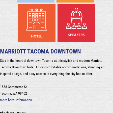
MARRIOTT TACOMA DOWNTOWN
Stay in the heart of downtown Tacoma at this stylish and modern Marriott
Tacoma Downtown hotel. Enjoy comfortable accommodations, stunning art-
inspired design, and easy access to everything the city has to offer.
1538 Commerce St
Tacoma, WA 98402
more hotel information