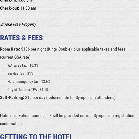
Check-in:
3:00 pm
Check-out:
11:00 am
Smoke Free Property
RATES & FEES
Room Rate:
$136 per night (King/ Double), plus applicable taxes and fees
(current GSA rate)
WA sales tax : 10.3%
Service fee : 21%
Hotel occupancy tax : 13.6%
City of Tacoma TPA : $1.50
Self-Parking:
$19 per day (reduced rate for Symposium attendees)
Hotel reservation rooming link will be provided on your Symposium registration
confirmation.
GETTING TO THE HOTEL