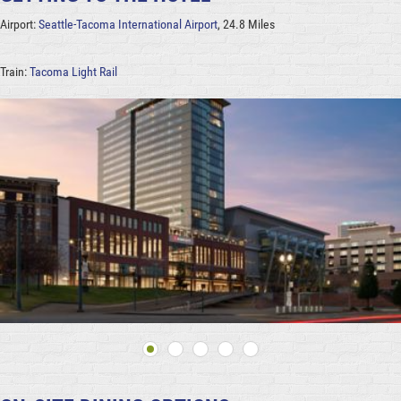
Airport:
Seattle-Tacoma International Airport
, 24.8 Miles
Train:
Tacoma Light Rail