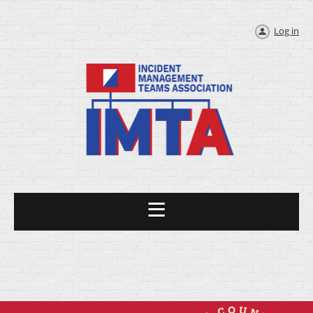
Log in